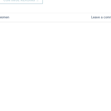
CONTINUE READING
→
women
Leave a com