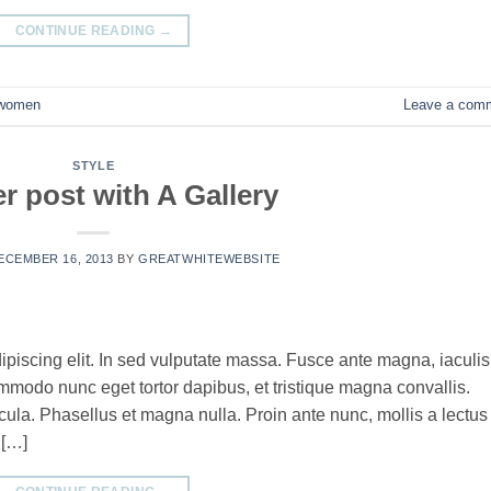
CONTINUE READING
→
women
Leave a com
STYLE
r post with A Gallery
ECEMBER 16, 2013
BY
GREATWHITEWEBSITE
ipiscing elit. In sed vulputate massa. Fusce ante magna, iaculis
commodo nunc eget tortor dapibus, et tristique magna convallis.
la. Phasellus et magna nulla. Proin ante nunc, mollis a lectus
 […]