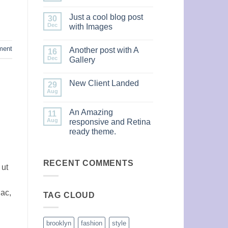
Comments
on
Just a cool blog post
30
Welcome
to
Dec
with Images
Flatsome
No
Comments
ment
Another post with A
on
16
Just
Dec
Gallery
a
cool
No
blog
Comments
New Client Landed
post
on
29
with
Another
Aug
No
Images
post
Comments
with
on
A
An Amazing
11
New
Gallery
Client
Aug
responsive and Retina
Landed
ready theme.
No
Comments
on
An
RECENT COMMENTS
 ut
Amazing
responsive
and
Retina
 ac,
TAG CLOUD
ready
theme.
brooklyn
fashion
style