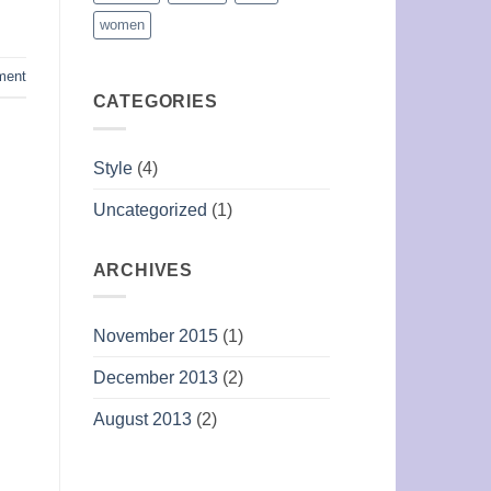
women
ment
CATEGORIES
Style
(4)
Uncategorized
(1)
ARCHIVES
November 2015
(1)
December 2013
(2)
August 2013
(2)