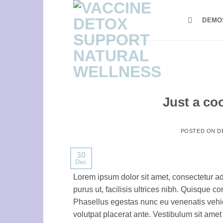
Skip
to
DEMO
content
Just a co
POSTED ON
D
30
Dec
Lorem ipsum dolor sit amet, consectetur ad
purus ut, facilisis ultrices nibh. Quisque 
Phasellus egestas nunc eu venenatis vehicu
volutpat placerat ante. Vestibulum sit amet