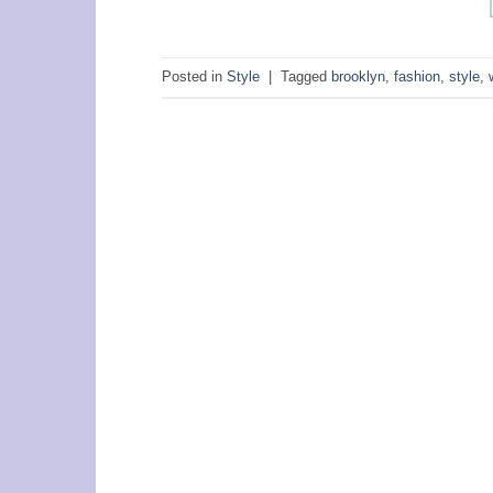
Posted in
Style
|
Tagged
brooklyn
,
fashion
,
style
,