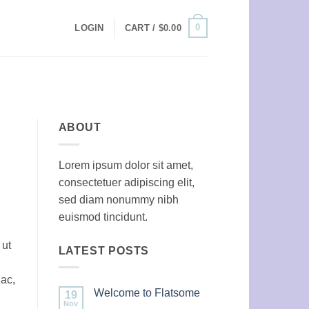
0
LOGIN
CART /
$
0.00
ABOUT
Lorem ipsum dolor sit amet,
consectetuer adipiscing elit,
sed diam nonummy nibh
euismod tincidunt.
 ut
LATEST POSTS
 ac,
Welcome to Flatsome
19
Nov
No