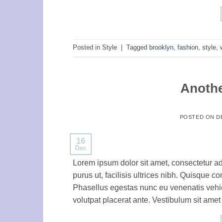
Posted in
Style
|
Tagged
brooklyn
,
fashion
,
style
,
Anothe
POSTED ON
D
16
Dec
Lorem ipsum dolor sit amet, consectetur ad
purus ut, facilisis ultrices nibh. Quisque 
Phasellus egestas nunc eu venenatis vehicu
volutpat placerat ante. Vestibulum sit amet