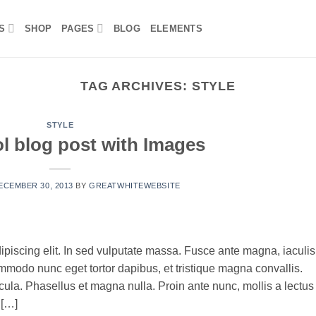
S
SHOP
PAGES
BLOG
ELEMENTS
TAG ARCHIVES:
STYLE
STYLE
ol blog post with Images
ECEMBER 30, 2013
BY
GREATWHITEWEBSITE
ipiscing elit. In sed vulputate massa. Fusce ante magna, iaculis
commodo nunc eget tortor dapibus, et tristique magna convallis.
la. Phasellus et magna nulla. Proin ante nunc, mollis a lectus
 […]