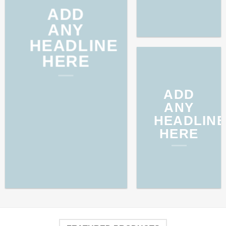
ADD
ANY
HEADLINE
HERE
ADD
ANY
HEADLINE
HERE