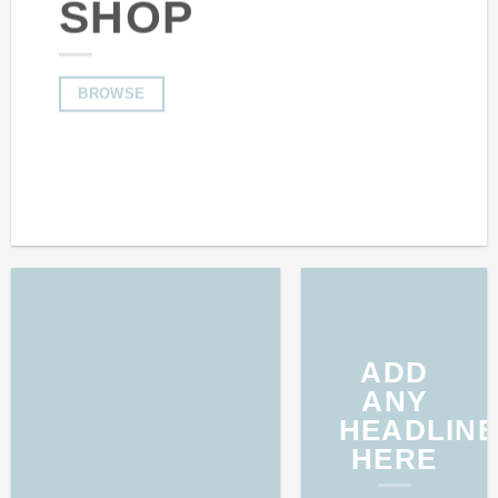
SHOP
BROWSE
ADD
ANY
HEADLINE
HERE