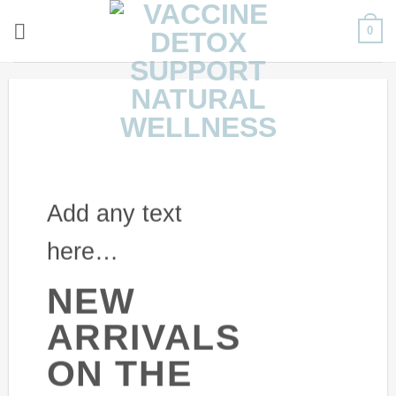
Skip
0
to
content
Add any text
here…
NEW
ARRIVALS
ON THE