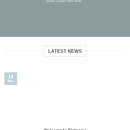
(insert contact form here)
LATEST NEWS
19
Nov