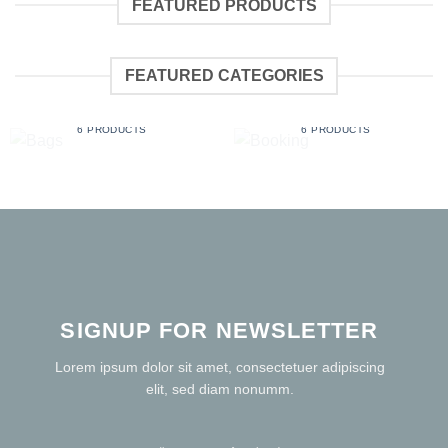
FEATURED PRODUCTS
FEATURED CATEGORIES
BAGS
BOOKING
6 PRODUCTS
6 PRODUCTS
SIGNUP FOR NEWSLETTER
Lorem ipsum dolor sit amet, consectetuer adipiscing
elit, sed diam nonumm.