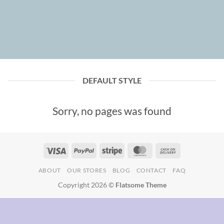
DEFAULT STYLE
Sorry, no pages was found
Visa
PayPal
Stripe
MasterCard
Cash
On
ABOUT
OUR STORES
BLOG
CONTACT
FAQ
Delivery
Copyright 2026 ©
Flatsome Theme