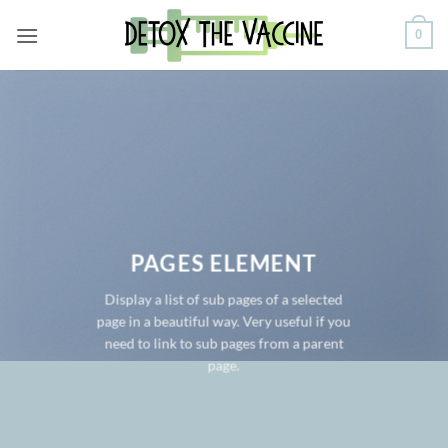
Skip
0
to
content
PAGES ELEMENT
Display a list of sub pages of a selected
page in a beautiful way. Very useful if you
need to link to sub pages from a parent
page.