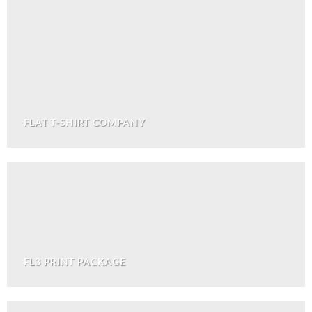
FLAT T-SHIRT COMPANY
FL3 PRINT PACKAGE