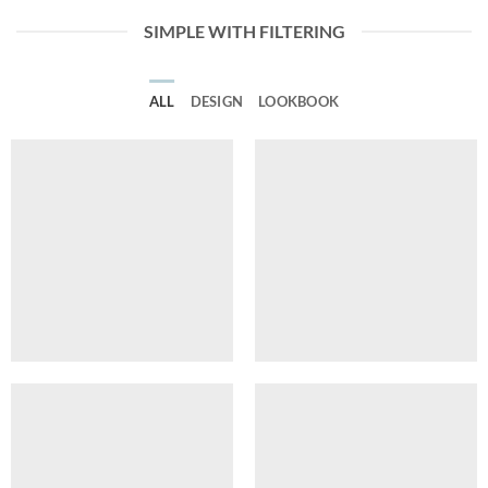
SIMPLE WITH FILTERING
ALL
DESIGN
LOOKBOOK