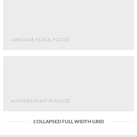
AWESOME PENCIL POSTER
ANOTHER PRINT PACKAGE
COLLAPSED FULL WIDTH GRID