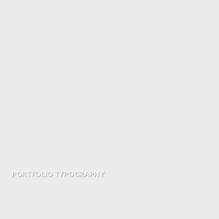
PORTFOLIO TYPOGRAPHY