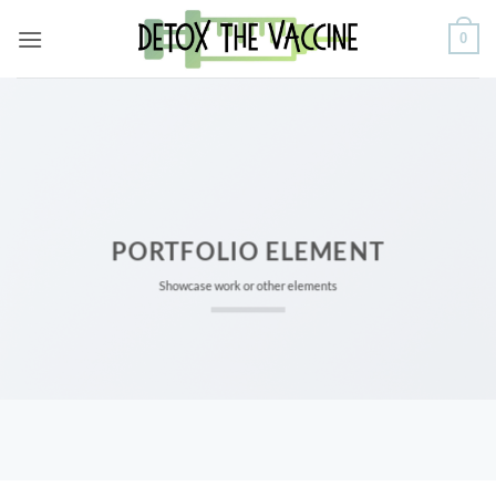
Skip
0
to
content
PORTFOLIO ELEMENT
Showcase work or other elements