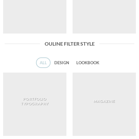
OULINE FILTER STYLE
ALL
DESIGN
LOOKBOOK
PORTFOLIO
MAGAZINE
TYPOGRAPHY