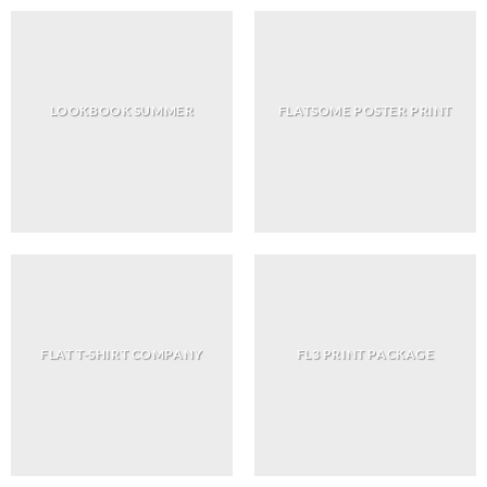
LOOKBOOK SUMMER
FLATSOME POSTER PRINT
FLAT T-SHIRT COMPANY
FL3 PRINT PACKAGE