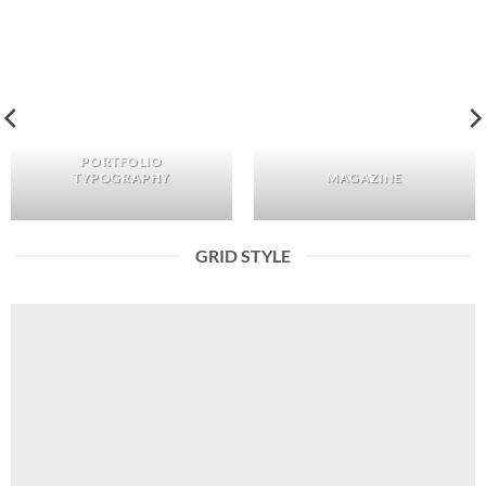
PORTFOLIO
TYPOGRAPHY
MAGAZINE
GRID STYLE