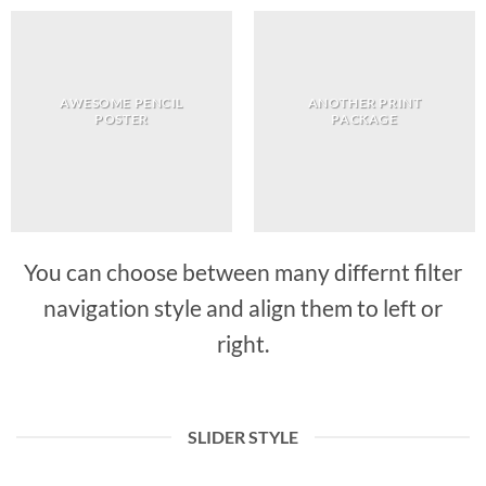
AWESOME PENCIL
ANOTHER PRINT
POSTER
PACKAGE
You can choose between many differnt filter
navigation style and align them to left or
right.
SLIDER STYLE