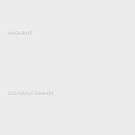
MAGAZINE
LOOKBOOK SUMMER