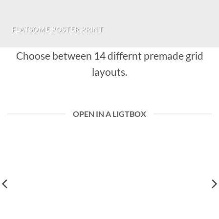
FLATSOME POSTER PRINT
Choose between 14 differnt premade grid
layouts.
OPEN IN A LIGTBOX