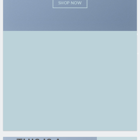
SHOP NOW