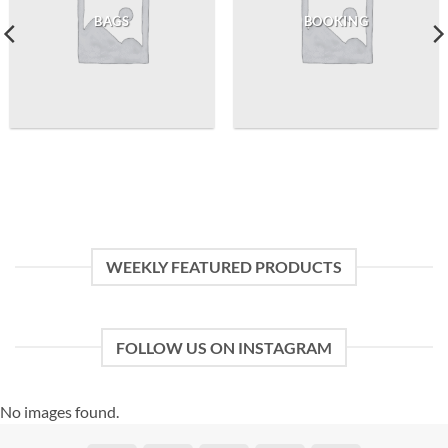
BAGS
BOOKING
WEEKLY FEATURED PRODUCTS
FOLLOW US ON INSTAGRAM
No images found.