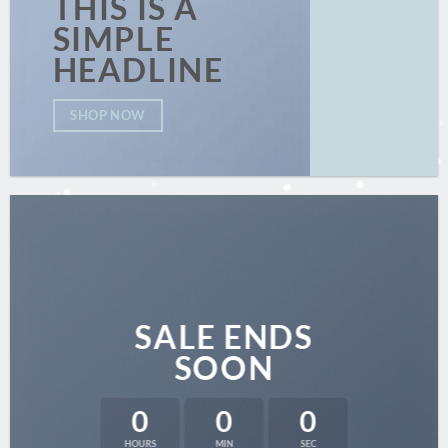
THIS IS A
SIMPLE
HEADLINE
SHOP NOW
SALE ENDS
SOON
0
0
0
HOURS
MIN
SEC