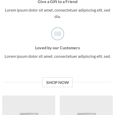
Give a Gift to a Friend
Lorem ipsum dolor sit amet, consectetuer adipiscing elit, sed
dia.
Loved by our Customers
Lorem ipsum dolor sit amet, consectetuer adipiscing elit, sed.
SHOP NOW