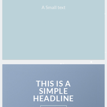
A Small text
CLICK ME!
THIS IS A
SIMPLE
HEADLINE