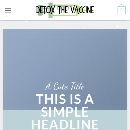
Skip
0
to
content
A Cute Title
THIS IS A
SIMPLE
HEADLINE