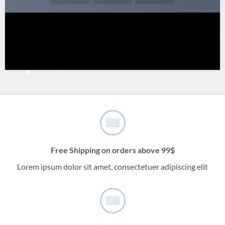
Free Shipping on orders above 99$
Lorem ipsum dolor sit amet, consectetuer adipiscing elit