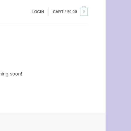
0
LOGIN
CART /
$
0.00
hing soon!