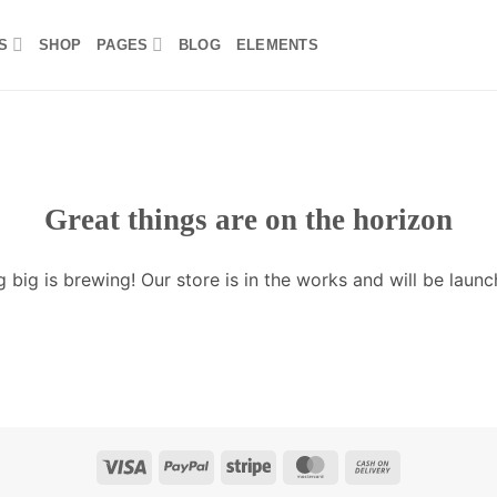
S
SHOP
PAGES
BLOG
ELEMENTS
Great things are on the horizon
 big is brewing! Our store is in the works and will be launc
Visa
PayPal
Stripe
MasterCard
Cash
On