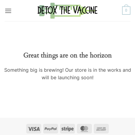
Skip
0
to
content
Great things are on the horizon
Something big is brewing! Our store is in the works and
will be launching soon!
Visa
PayPal
Stripe
MasterCard
Cash
On