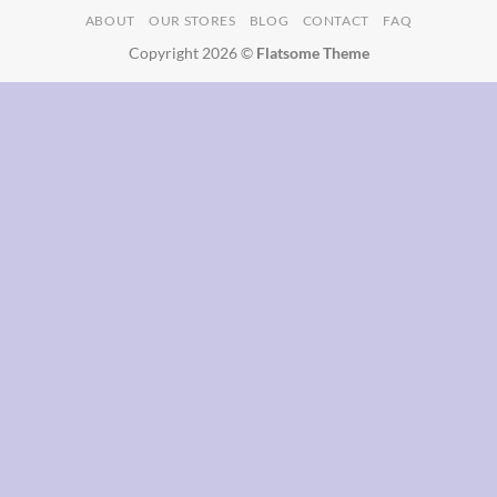
ABOUT
OUR STORES
BLOG
CONTACT
FAQ
Delivery
Copyright 2026 ©
Flatsome Theme