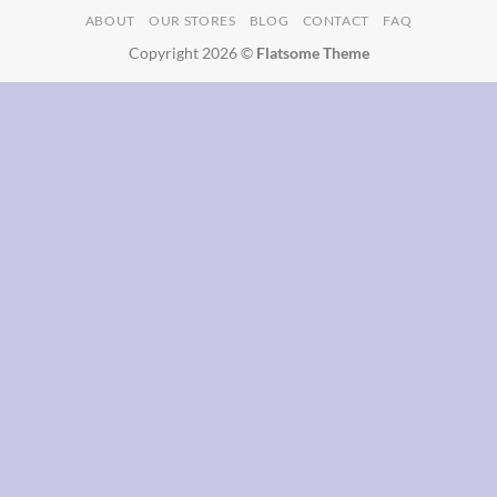
ABOUT
OUR STORES
BLOG
CONTACT
FAQ
Delivery
Copyright 2026 ©
Flatsome Theme