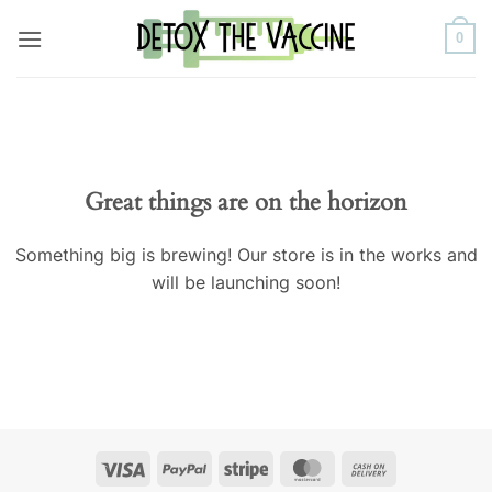
Skip
0
to
content
Great things are on the horizon
Something big is brewing! Our store is in the works and
will be launching soon!
Visa
PayPal
Stripe
MasterCard
Cash
On